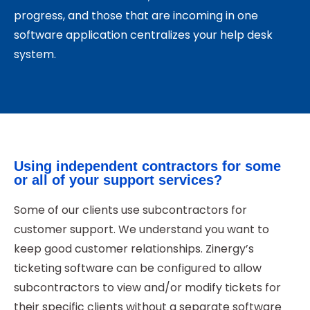
progress, and those that are incoming in one
software application centralizes your help desk
system.
Using independent contractors for some
or all of your support services?
Some of our clients use subcontractors for
customer support. We understand you want to
keep good customer relationships. Zinergy’s
ticketing software can be configured to allow
subcontractors to view and/or modify tickets for
their specific clients without a separate software