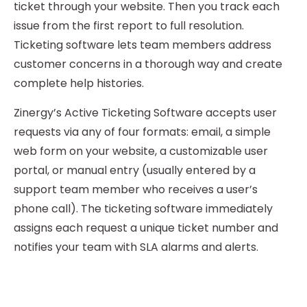
ticket through your website. Then you track each
issue from the first report to full resolution.
Ticketing software lets team members address
customer concerns in a thorough way and create
complete help histories.
Zinergy’s Active Ticketing Software accepts user
requests via any of four formats: email, a simple
web form on your website, a customizable user
portal, or manual entry (usually entered by a
support team member who receives a user’s
phone call). The ticketing software immediately
assigns each request a unique ticket number and
notifies your team with SLA alarms and alerts.