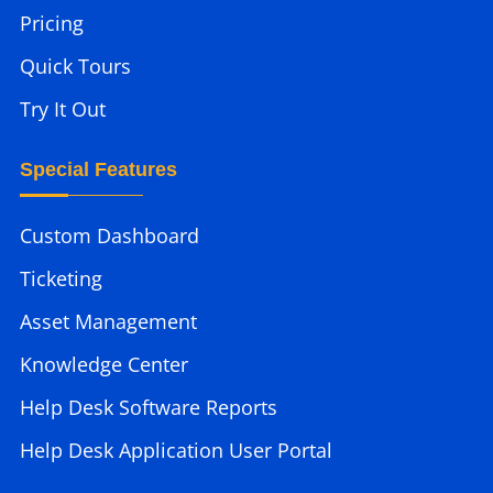
Pricing
Quick Tours
Try It Out
Special Features
Custom Dashboard
Ticketing
Asset Management
Knowledge Center
Help Desk Software Reports
Help Desk Application User Portal