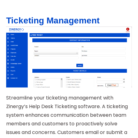
Ticketing Management
Streamline your ticketing management with
Zinergy’s Help Desk Ticketing software. A ticketing
system enhances communication between team
members and customers to proactively solve
issues and concerns. Customers email or submit a