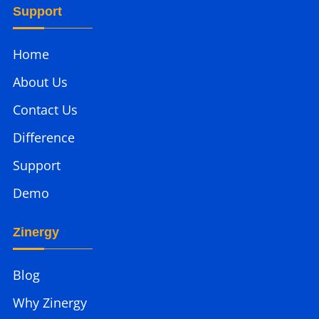
Support
Home
About Us
Contact Us
Difference
Support
Demo
Zinergy
Blog
Why Zinergy