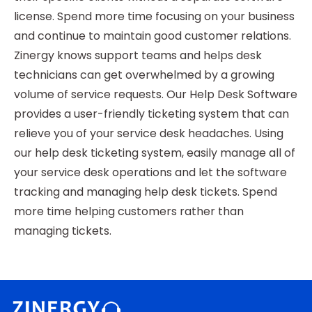
license. Spend more time focusing on your business
and continue to maintain good customer relations.
Zinergy knows support teams and helps desk
technicians can get overwhelmed by a growing
volume of service requests. Our Help Desk Software
provides a user-friendly ticketing system that can
relieve you of your service desk headaches. Using
our help desk ticketing system, easily manage all of
your service desk operations and let the software
tracking and managing help desk tickets. Spend
more time helping customers rather than
managing tickets.