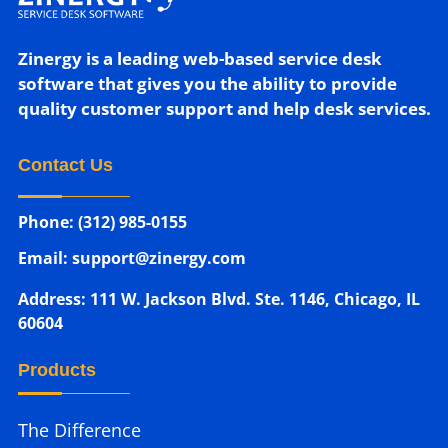
Zinergy is a leading web-based service desk
software that gives you the ability to provide
quality customer support and help desk services.
Contact Us
Phone: (312) 985-0155
Email: support@zinergy.com
Address: 111 W. Jackson Blvd. Ste. 1146, Chicago, IL
60604
Products
The Difference