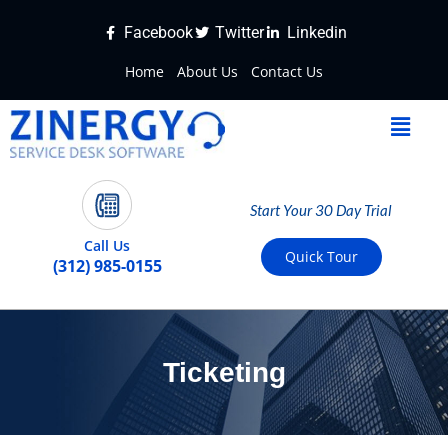
Facebook
Twitter
Linkedin
Home
About Us
Contact Us
Start Your 30 Day Trial
Call Us
Quick Tour
(312) 985-0155
Ticketing