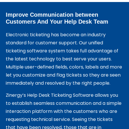
Improve Communication between
Customers And Your Help Desk Team
Electronic ticketing has become an industry
standard for customer support. Our unified
ticketing software system takes full advantage of
the latest technology to best serve your users.
Multiple user-defined fields, colors, labels and more
let you customize and flag tickets so they are seen
immediately and resolved by the right people.
Zinergy’s Help Desk Ticketing Software allows you
to establish seamless communication and a simple
interaction platform with the customers who are
requesting technical service. Seeing the tickets
that have been resolved, those that are in