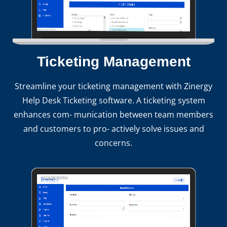
Ticketing Management
Streamline your ticketing management with Zinergy
Help Desk Ticketing software. A ticketing system
enhances com- munication between team members
and customers to pro- actively solve issues and
concerns.