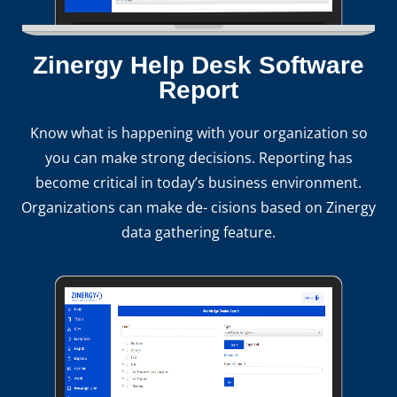
Zinergy Help Desk Software
Report
Know what is happening with your organization so
you can make strong decisions. Reporting has
become critical in today’s business environment.
Organizations can make de- cisions based on Zinergy
data gathering feature.