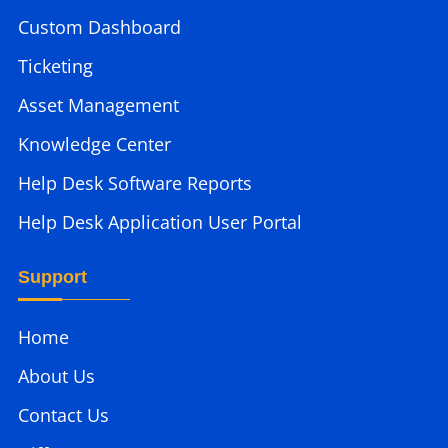
Custom Dashboard
Ticketing
Asset Management
Knowledge Center
Help Desk Software Reports
Help Desk Application User Portal
Support
Home
About Us
Contact Us