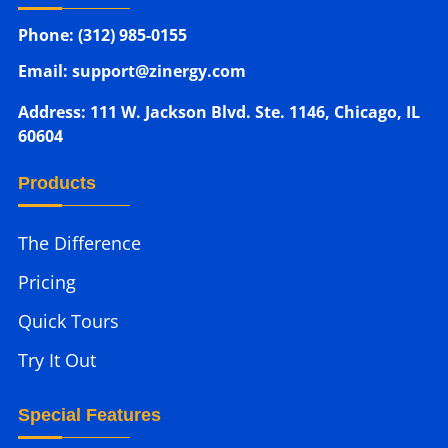
Phone: (312) 985-0155
Email: support@zinergy.com
Address: 111 W. Jackson Blvd. Ste. 1146, Chicago, IL
60604
Products
The Difference
Pricing
Quick Tours
Try It Out
Special Features