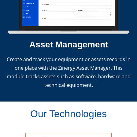
Asset Management
Create and track your equipment or assets records in
one place with the Zinergy Asset Manager. This
module tracks assets such as software, hardware and
technical equipment.
Our Technologies