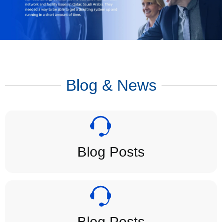
Blog & News
Blog Posts
Blog Posts