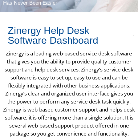
Has Never Been Easier
Zinergy Help Desk
Software Dashboard
Zinergy is a leading web-based service desk software
that gives you the ability to provide quality customer
support and help desk services. Zinergy’s service desk
software is easy to set up, easy to use and can be
flexibly integrated with other business applications.
Zinergy’s clear and organized user interface gives you
the power to perform any service desk task quickly.
Zinergy is web-based customer support and helps desk
software, it is offering more than a single solution. It is
several web-based support product offered in one
package so you get convenience and functionality.