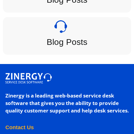
Blog Posts
Zinergy is a leading web-based service desk
software that gives you the ability to provide
quality customer support and help desk services.
Contact Us