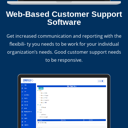
Web-Based Customer Support
Software
Get increased communication and reporting with the
flexibili- ty you needs to be work for your individual
organization’s needs. Good customer support needs
to be responsive.