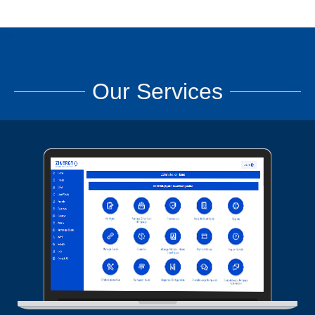
Our Services