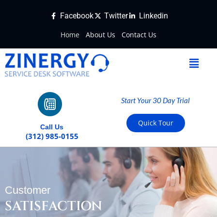
Facebook
Twitter
Linkedin
Home
About Us
Contact Us
Start Your 30 Day Trial
Quick Tour
Call Us
(312) 985-0155
Customer
SATISFACTION