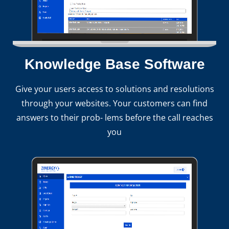
Knowledge Base Software
Give your users access to solutions and resolutions
through your websites. Your customers can find
answers to their prob- lems before the call reaches
you