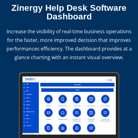
Zinergy Help Desk Software
Dashboard
Increase the visibility of real-time business operations
for the faster, more improved decision that improves
performances efficiency. The dashboard provides at a
glance charting with an instant visual overview.