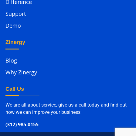
Difference
Support
Demo
Zinergy
Blog
Why Zinergy
Call Us
We are all about service, give us a call today and find out
how we can improve your business
(312) 985-0155