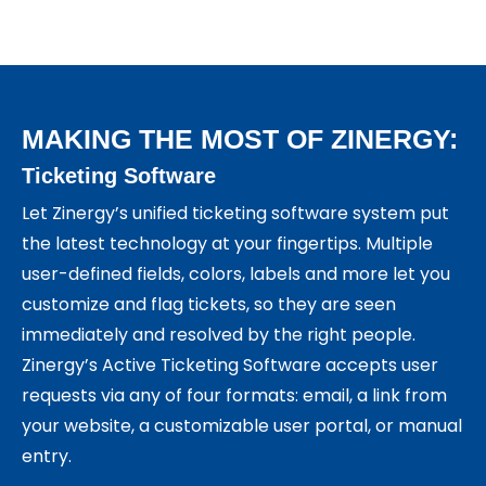
MAKING THE MOST OF ZINERGY:
Ticketing Software
Let Zinergy’s unified ticketing software system put
the latest technology at your fingertips. Multiple
user-defined fields, colors, labels and more let you
customize and flag tickets, so they are seen
immediately and resolved by the right people.
Zinergy’s Active Ticketing Software accepts user
requests via any of four formats: email, a link from
your website, a customizable user portal, or manual
entry.