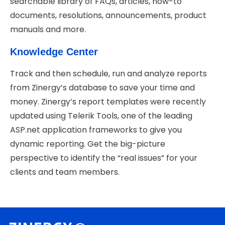
searchable library of FAQs, articles, how-to
documents, resolutions, announcements, product
manuals and more.
Knowledge Center
Track and then schedule, run and analyze reports
from Zinergy’s database to save your time and
money. Zinergy’s report templates were recently
updated using Telerik Tools, one of the leading
ASP.net application frameworks to give you
dynamic reporting. Get the big-picture
perspective to identify the “real issues” for your
clients and team members.