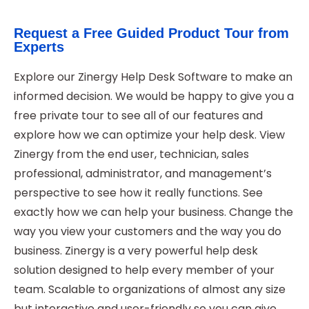
Request a Free Guided Product Tour from
Experts
Explore our Zinergy Help Desk Software to make an
informed decision. We would be happy to give you a
free private tour to see all of our features and
explore how we can optimize your help desk. View
Zinergy from the end user, technician, sales
professional, administrator, and management’s
perspective to see how it really functions. See
exactly how we can help your business. Change the
way you view your customers and the way you do
business. Zinergy is a very powerful help desk
solution designed to help every member of your
team. Scalable to organizations of almost any size
but interactive and user-friendly so you can give