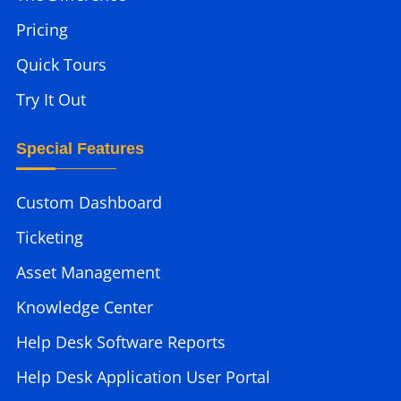
Pricing
Quick Tours
Try It Out
Special Features
Custom Dashboard
Ticketing
Asset Management
Knowledge Center
Help Desk Software Reports
Help Desk Application User Portal