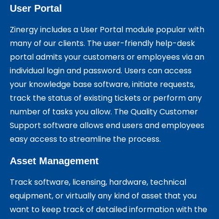
User Portal
Zinergy includes a User Portal module popular with
many of our clients. The user-friendly help-desk
portal admits your customers or employees via an
individual login and password. Users can access
your knowledge base software, initiate requests,
track the status of existing tickets or perform any
number of tasks you allow. The Quality Customer
Support software allows end users and employees
easy access to streamline the process.
Asset Management
Track software, licensing, hardware, technical
equipment, or virtually any kind of asset that you
want to keep track of detailed information with the