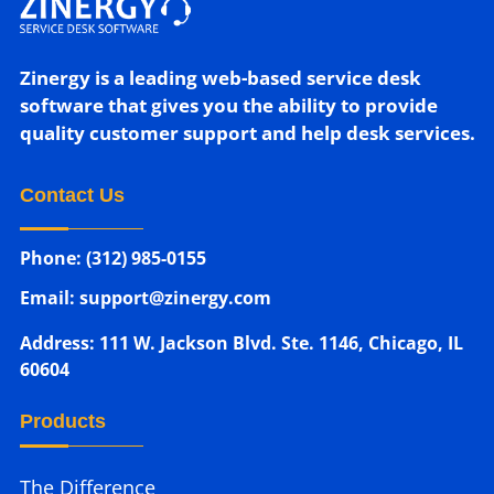
Zinergy is a leading web-based service desk
software that gives you the ability to provide
quality customer support and help desk services.
Contact Us
Phone: (312) 985-0155
Email: support@zinergy.com
Address: 111 W. Jackson Blvd. Ste. 1146, Chicago, IL
60604
Products
The Difference