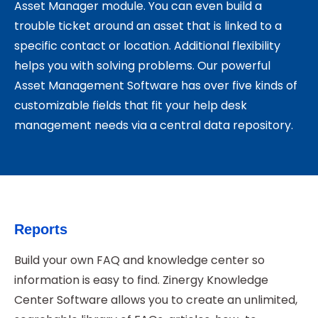
Asset Manager module. You can even build a
trouble ticket around an asset that is linked to a
specific contact or location. Additional flexibility
helps you with solving problems. Our powerful
Asset Management Software has over five kinds of
customizable fields that fit your help desk
management needs via a central data repository.
Reports
Build your own FAQ and knowledge center so
information is easy to find. Zinergy Knowledge
Center Software allows you to create an unlimited,