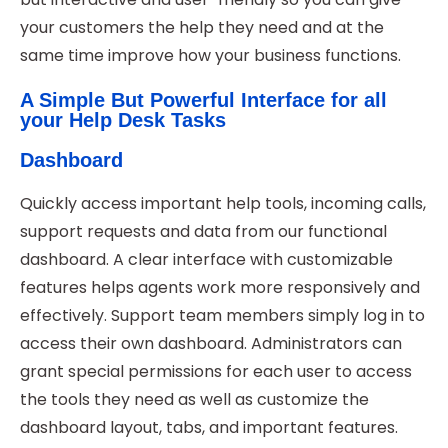
your customers the help they need and at the
same time improve how your business functions.
A Simple But Powerful Interface for all
your Help Desk Tasks
Dashboard
Quickly access important help tools, incoming calls,
support requests and data from our functional
dashboard. A clear interface with customizable
features helps agents work more responsively and
effectively. Support team members simply log in to
access their own dashboard. Administrators can
grant special permissions for each user to access
the tools they need as well as customize the
dashboard layout, tabs, and important features.