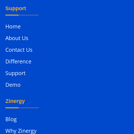
Support
Home
About Us
Contact Us
Difference
Support
Demo
Zinergy
Blog
Why Zinergy