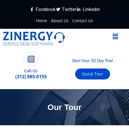
Facebook
Twitter
Linkedin
Home
About Us
Contact Us
Start Your 30 Day Trial
Call Us
Quick Tour
(312) 985-0155
Our Tour