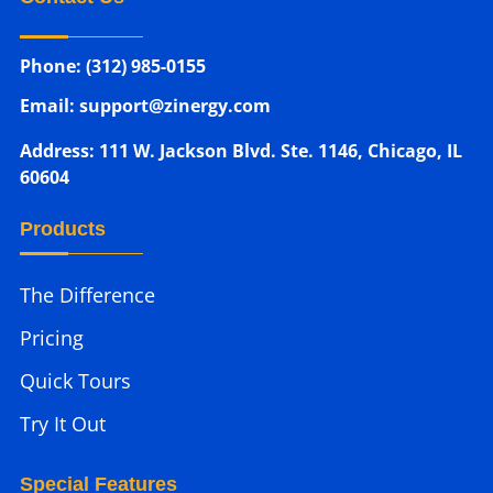
Phone: (312) 985-0155
Email: support@zinergy.com
Address: 111 W. Jackson Blvd. Ste. 1146, Chicago, IL
60604
Products
The Difference
Pricing
Quick Tours
Try It Out
Special Features