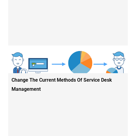
Change The Current Methods Of Service Desk
Management