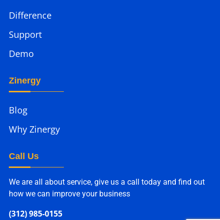
Difference
Support
Demo
Zinergy
Blog
Why Zinergy
Call Us
We are all about service, give us a call today and find out
how we can improve your business
(312) 985-0155