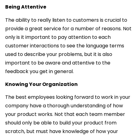
Being Attentive
The ability to really listen to customers is crucial to
provide a great service for a number of reasons. Not
only is it important to pay attention to each
customer interactions to see the language terms
used to describe your problems, but it is also
important to be aware and attentive to the
feedback you get in general.
Knowing Your Organization
The best employees looking forward to work in your
company have a thorough understanding of how
your product works. Not that each team member
should only be able to build your product from
scratch, but must have knowledge of how your