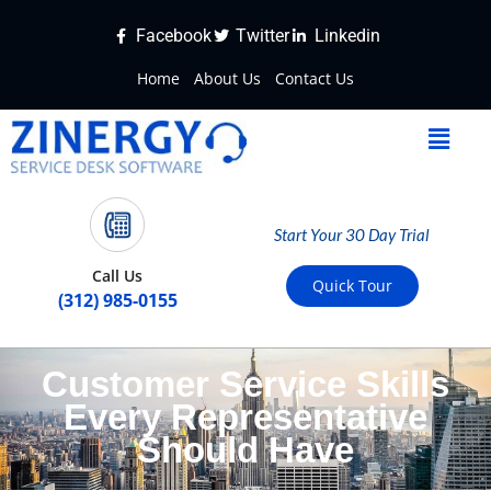
Facebook
Twitter
Linkedin
Home
About Us
Contact Us
Start Your 30 Day Trial
Call Us
Quick Tour
(312) 985-0155
Customer Service Skills
Every Representative
Should Have