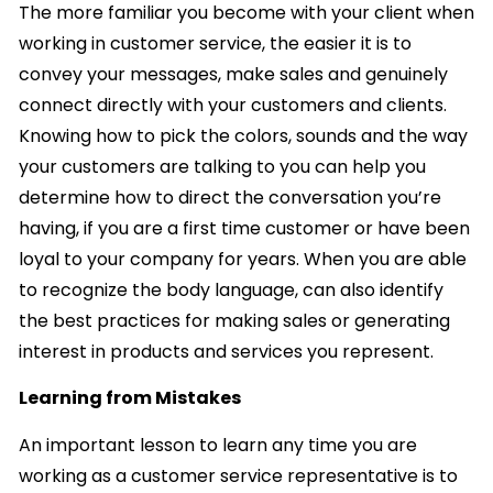
The more familiar you become with your client when
working in customer service, the easier it is to
convey your messages, make sales and genuinely
connect directly with your customers and clients.
Knowing how to pick the colors, sounds and the way
your customers are talking to you can help you
determine how to direct the conversation you’re
having, if you are a first time customer or have been
loyal to your company for years. When you are able
to recognize the body language, can also identify
the best practices for making sales or generating
interest in products and services you represent.
Learning from Mistakes
An important lesson to learn any time you are
working as a customer service representative is to