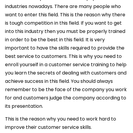
industries nowadays. There are many people who
want to enter this field. This is the reason why there
is tough competition in this field. If you want to get
into this industry then you must be properly trained
in order to be the best in this field. It is very
important to have the skills required to provide the
best service to customers. This is why you need to
enroll yourself in a customer service training to help
you learn the secrets of dealing with customers and
achieve success in this field. You should always
remember to be the face of the company you work
for and customers judge the company according to
its presentation.
This is the reason why you need to work hard to
improve their customer service skills.