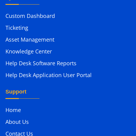
Custom Dashboard
Ticketing
Asset Management
Knowledge Center
Help Desk Software Reports
Help Desk Application User Portal
Support
Home
About Us
Contact Us