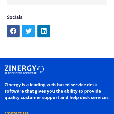
Socials
Zinergy is a leading web-based service desk
software that gives you the ability to provide
quality customer support and help desk services.
Contact Us