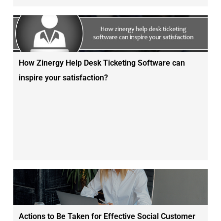
How Zinergy Help Desk Ticketing Software can
inspire your satisfaction?
Actions to Be Taken for Effective Social Customer