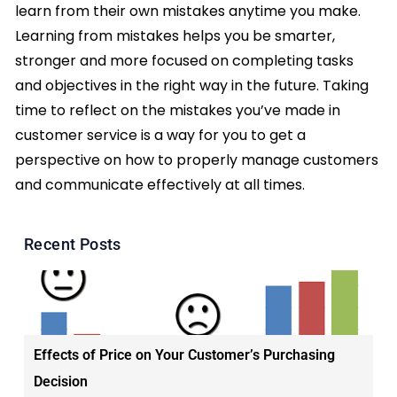
learn from their own mistakes anytime you make.
Learning from mistakes helps you be smarter,
stronger and more focused on completing tasks
and objectives in the right way in the future. Taking
time to reflect on the mistakes you’ve made in
customer service is a way for you to get a
perspective on how to properly manage customers
and communicate effectively at all times.
Recent Posts
Effects of Price on Your Customer’s Purchasing
Decision