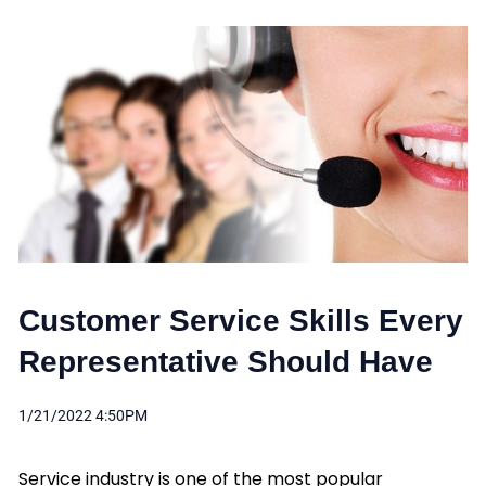
Customer Service Skills Every
Representative Should Have
1/21/2022 4:50PM
Service industry is one of the most popular