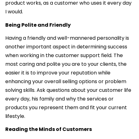
product works, as a customer who uses it every day
I would.
Being Polite and Friendly
Having a friendly and well-mannered personality is
another important aspect in determining success
when working in the customer support field. The
most caring and polite you are to your clients, the
easier it is to improve your reputation while
enhancing your overall selling options or problem
solving skills. Ask questions about your customer life
every day, his family and why the services or
products you represent them and fit your current
lifestyle.
Reading the Minds of Customers