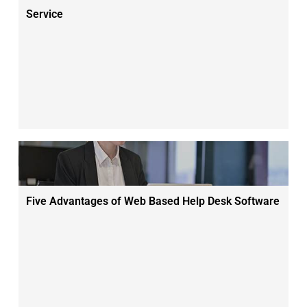
Service
Five Advantages of Web Based Help Desk Software