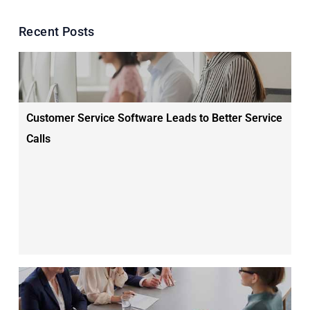
Recent Posts
Customer Service Software Leads to Better Service
Calls