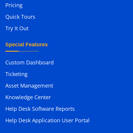
Pricing
Quick Tours
Try It Out
Special Features
Custom Dashboard
Ticketing
Asset Management
Knowledge Center
Help Desk Software Reports
Help Desk Application User Portal