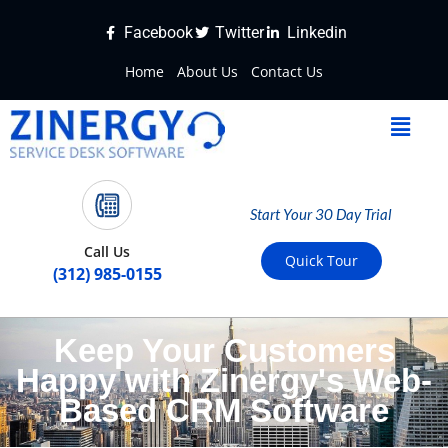
Facebook
Twitter
Linkedin
Home
About Us
Contact Us
Start Your 30 Day Trial
Call Us
Quick Tour
(312) 985-0155
Keep Your Customers
Happy with Zinergy's Web-
Based CRM Software