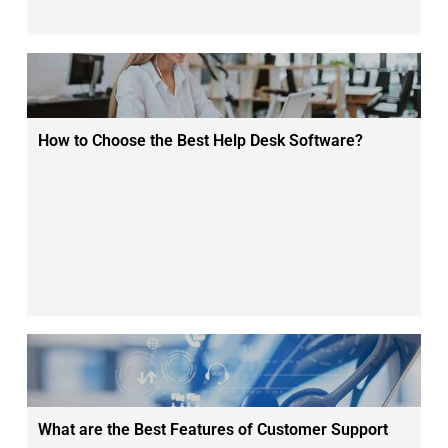
How to Choose the Best Help Desk Software?
What are the Best Features of Customer Support