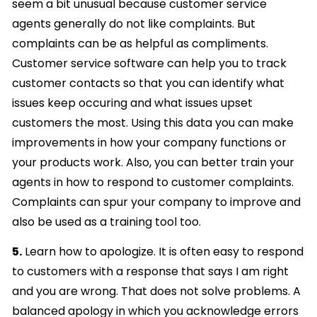
seem a bit unusual because customer service
agents generally do not like complaints. But
complaints can be as helpful as compliments.
Customer service software can help you to track
customer contacts so that you can identify what
issues keep occuring and what issues upset
customers the most. Using this data you can make
improvements in how your company functions or
your products work. Also, you can better train your
agents in how to respond to customer complaints.
Complaints can spur your company to improve and
also be used as a training tool too.
5.
Learn how to apologize. It is often easy to respond
to customers with a response that says I am right
and you are wrong. That does not solve problems. A
balanced apology in which you acknowledge errors