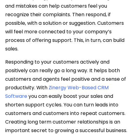
and mistakes can help customers feel you
recognize their complaints. Then respond, if
possible, with a solution or suggestion. Customers
will feel more connected to your company’s
process of offering support. This, in turn, can build
sales.
Responding to your customers actively and
positively can really go a long way. It helps both
customers and agents feel positive and a sense of
productivity. With
Zinergy Web-Based CRM
Software
you can easily boost your sales and
shorten support cycles. You can turn leads into
customers and customers into repeat customers.
Creating long term customer relationships is an
important secret to growing a successful business.