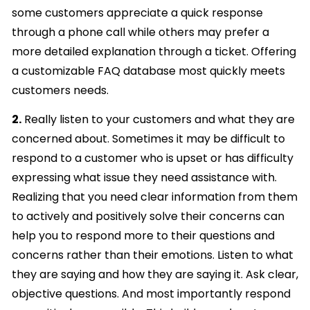
some customers appreciate a quick response
through a phone call while others may prefer a
more detailed explanation through a ticket. Offering
a customizable FAQ database most quickly meets
customers needs.
2.
Really listen to your customers and what they are
concerned about. Sometimes it may be difficult to
respond to a customer who is upset or has difficulty
expressing what issue they need assistance with.
Realizing that you need clear information from them
to actively and positively solve their concerns can
help you to respond more to their questions and
concerns rather than their emotions. Listen to what
they are saying and how they are saying it. Ask clear,
objective questions. And most importantly respond