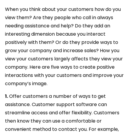
When you think about your customers how do you
view them? Are they people who call in always
needing assistance and help? Do they add an
interesting dimension because you interact
positively with them? Or do they provide ways to
grow your company and increase sales? How you
view your customers largely affects they view your
company. Here are five ways to create positive
interactions with your customers and improve your
company’s image.
1.
Offer customers a number of ways to get
assistance. Customer support software can
streamline access and offer flexibility. Customers
then know they can use a comfortable or
convenient method to contact you. For example,