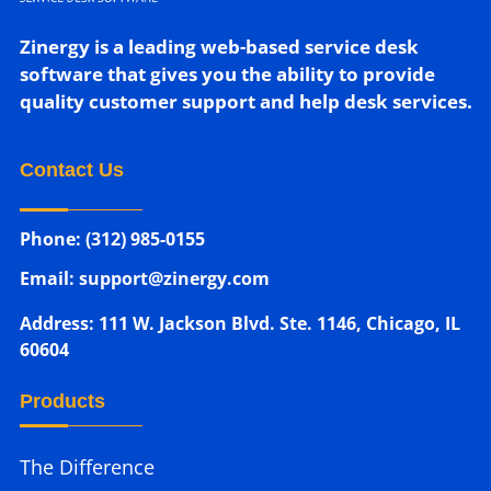
Zinergy is a leading web-based service desk
software that gives you the ability to provide
quality customer support and help desk services.
Contact Us
Phone: (312) 985-0155
Email: support@zinergy.com
Address: 111 W. Jackson Blvd. Ste. 1146, Chicago, IL
60604
Products
The Difference