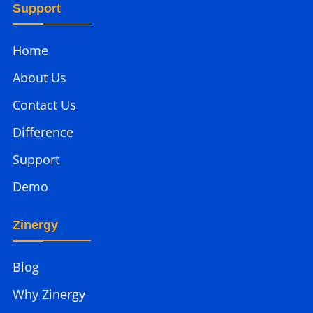
Support
Home
About Us
Contact Us
Difference
Support
Demo
Zinergy
Blog
Why Zinergy