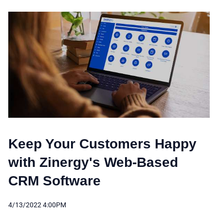
Keep Your Customers Happy
with Zinergy's Web-Based
CRM Software
4/13/2022 4:00PM