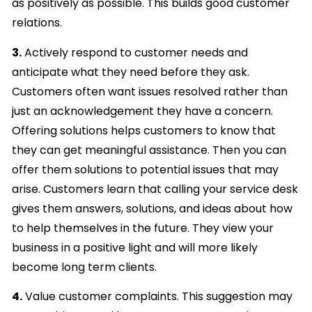
as positively as possible. This builds good customer
relations.
3.
Actively respond to customer needs and
anticipate what they need before they ask.
Customers often want issues resolved rather than
just an acknowledgement they have a concern.
Offering solutions helps customers to know that
they can get meaningful assistance. Then you can
offer them solutions to potential issues that may
arise. Customers learn that calling your service desk
gives them answers, solutions, and ideas about how
to help themselves in the future. They view your
business in a positive light and will more likely
become long term clients.
4.
Value customer complaints. This suggestion may