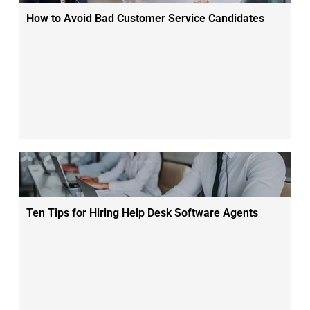
How to Avoid Bad Customer Service Candidates
Ten Tips for Hiring Help Desk Software Agents