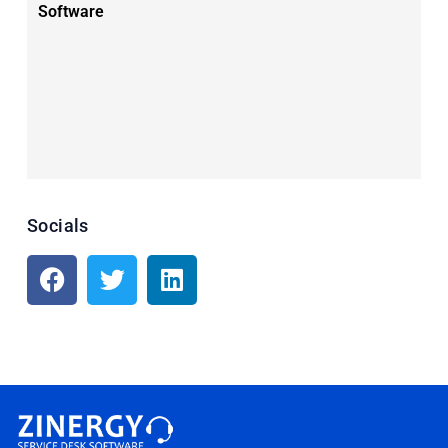
Software
Socials