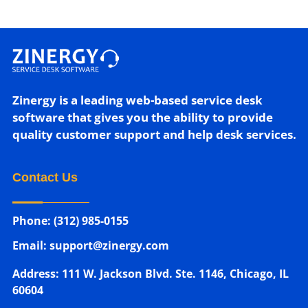
Zinergy is a leading web-based service desk
software that gives you the ability to provide
quality customer support and help desk services.
Contact Us
Phone: (312) 985-0155
Email: support@zinergy.com
Address: 111 W. Jackson Blvd. Ste. 1146, Chicago, IL
60604