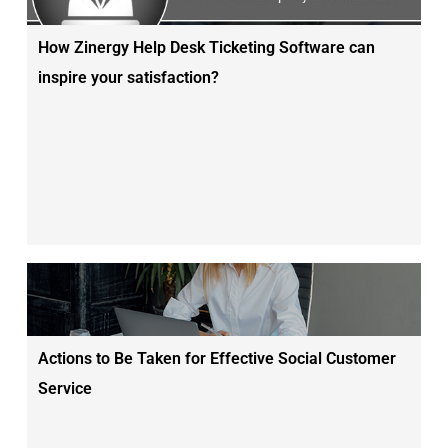
How Zinergy Help Desk Ticketing Software can
inspire your satisfaction?
Actions to Be Taken for Effective Social Customer
Service