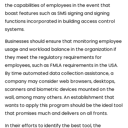
the capabilities of employees in the event that
boast features such as SMS signing and signing
functions incorporated in building access control
systems.
Businesses should ensure that monitoring employee
usage and workload balance in the organization if
they meet the regulatory requirements for
employees, such as FMLA requirements in the USA.
By time automated data collection assistance, a
company may consider web browsers, desktops,
scanners and biometric devices mounted on the
wall, among many others. An establishment that
wants to apply this program should be the ideal tool
that promises much and delivers on all fronts.
In their efforts to identify the best tool, the