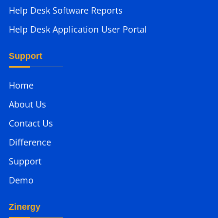
Help Desk Software Reports
Help Desk Application User Portal
Support
Home
About Us
Contact Us
Difference
Support
Demo
Zinergy