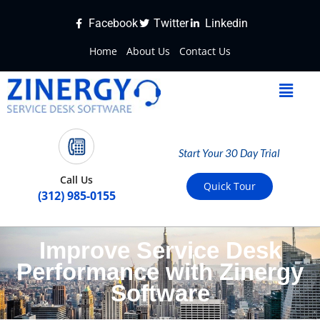
Facebook
Twitter
Linkedin
Home
About Us
Contact Us
Start Your 30 Day Trial
Call Us
Quick Tour
(312) 985-0155
Improve Service Desk
Performance with Zinergy
Software