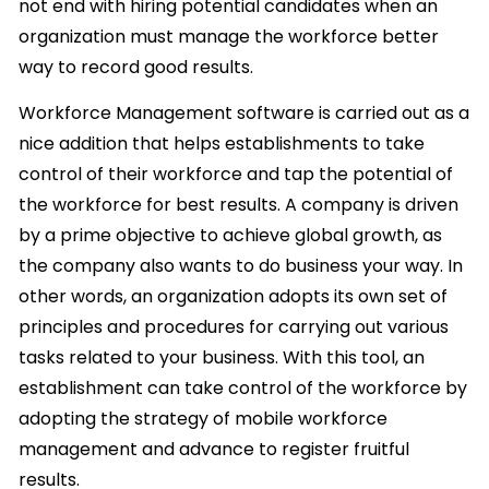
not end with hiring potential candidates when an
organization must manage the workforce better
way to record good results.
Workforce Management software is carried out as a
nice addition that helps establishments to take
control of their workforce and tap the potential of
the workforce for best results. A company is driven
by a prime objective to achieve global growth, as
the company also wants to do business your way. In
other words, an organization adopts its own set of
principles and procedures for carrying out various
tasks related to your business. With this tool, an
establishment can take control of the workforce by
adopting the strategy of mobile workforce
management and advance to register fruitful
results.