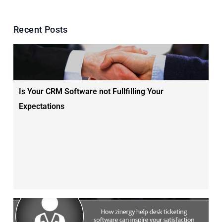
Recent Posts
Is Your CRM Software not Fullfilling Your
Expectations