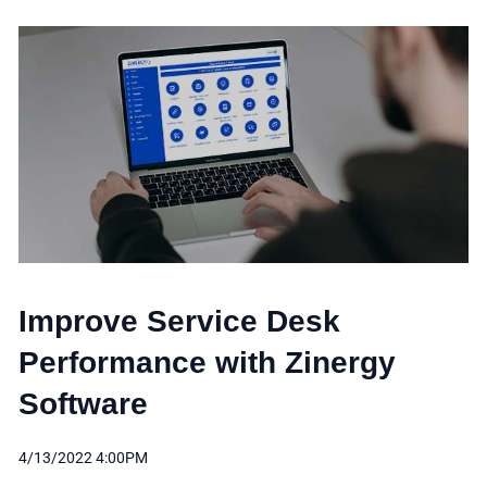
Improve Service Desk
Performance with Zinergy
Software
4/13/2022 4:00PM