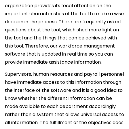
organization provides its focal attention on the
important characteristics of the tool to make a wise
decision in the process. There are frequently asked
questions about the tool, which shed more light on
the tool and the things that can be achieved with
this tool. Therefore, our workforce management
software that is updated in real time so you can
provide immediate assistance information.
Supervisors, human resources and payroll personnel
have immediate access to this information through
the interface of the software and it is a good idea to
know whether the different information can be
made available to each department accordingly
rather than a system that allows universal access to
all information. The fulfillment of the objectives does