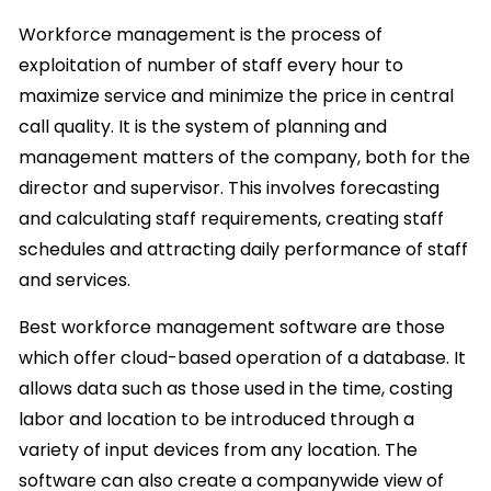
Workforce management is the process of
exploitation of number of staff every hour to
maximize service and minimize the price in central
call quality. It is the system of planning and
management matters of the company, both for the
director and supervisor. This involves forecasting
and calculating staff requirements, creating staff
schedules and attracting daily performance of staff
and services.
Best workforce management software are those
which offer cloud-based operation of a database. It
allows data such as those used in the time, costing
labor and location to be introduced through a
variety of input devices from any location. The
software can also create a companywide view of