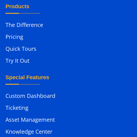
Products
The Difference
Pricing
Quick Tours
Try It Out
Special Features
Custom Dashboard
Ticketing
Asset Management
Knowledge Center