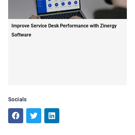
Improve Service Desk Performance with Zinergy
Software
Socials