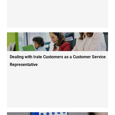
Dealing with Irate Customers as a Customer Service
Representative