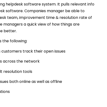
ing helpdesk software system. It pulls relevant info
lpdesk software. Companies manager be able to
desk team, improvement time & resolution rate of
ve managers a quick view of how things are
e better.
 the following:
 customers track their open issues
sts across the network
t resolution tools
ues both online as well as offline
utions