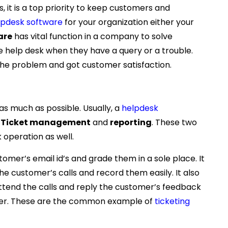
, it is a top priority to keep customers and
lpdesk software
for your organization either your
are
has vital function in a company to solve
e help desk when they have a query or a trouble.
he problem and got customer satisfaction.
as much as possible. Usually, a
helpdesk
s
Ticket management
and
reporting
. These two
 operation as well.
mer’s email id’s and grade them in a sole place. It
he customer’s calls and record them easily. It also
ttend the calls and reply the customer’s feedback
tter. These are the common example of
ticketing