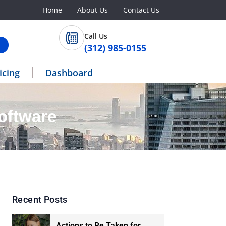
Home
About Us
Contact Us
Call Us
(312) 985-0155
icing
Dashboard
oftware
Recent Posts
Actions to Be Taken for