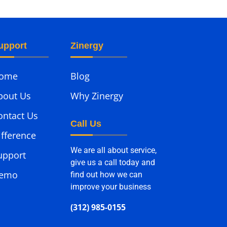
upport
Zinergy
ome
Blog
bout Us
Why Zinergy
ontact Us
Call Us
ifference
We are all about service,
upport
give us a call today and
emo
find out how we can
improve your business
(312) 985-0155