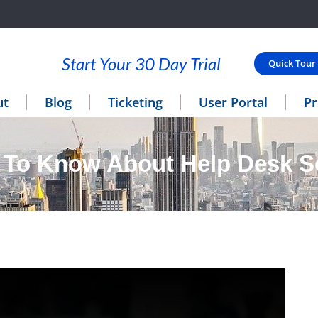
Start Your 30 Day Trial
Quick Tour
ut
Blog
Ticketing
User Portal
Pr
 To Know About Help Desk S