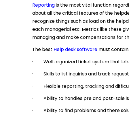
Reporting
is the most vital function regard
about all the critical features of the he
recognize things such as load on the help
each managerial etc. Metrics like these gi
managing and make compensations for th
The best
Help desk software
must contains
· Well organized ticket system that lets
· Skills to list inquiries and track reque
· Flexible reporting, tracking and difficul
· Ability to handles pre and post-sale iss
· Ability to find problems and there sol