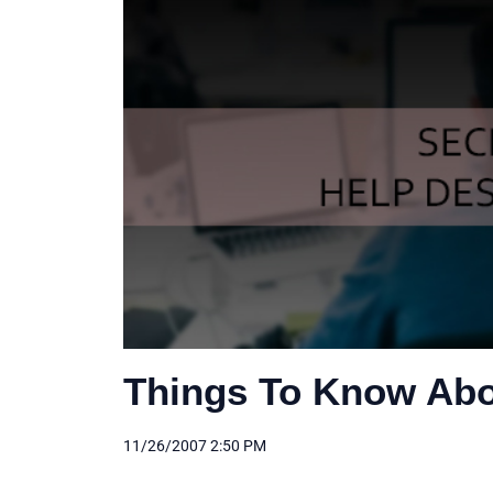
Things To Know Abo
11/26/2007 2:50 PM