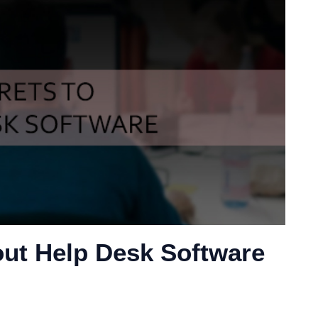
ut Help Desk Software