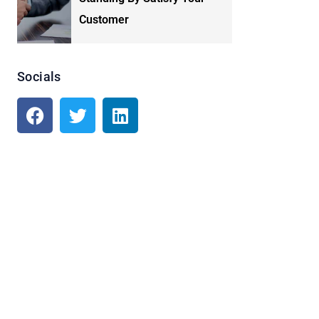
Customer
Socials