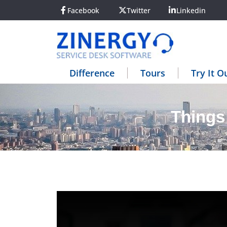
Facebook
Twitter
Linkedin
Difference
Tours
Try It O
Things