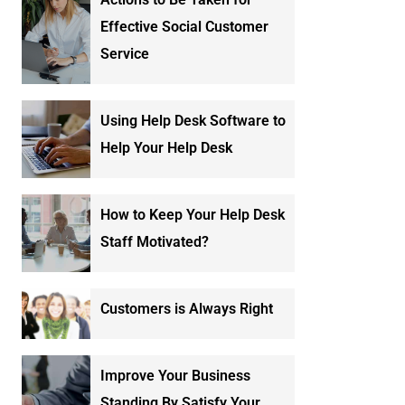
Effective Social Customer
Service
Using Help Desk Software to
Help Your Help Desk
How to Keep Your Help Desk
Staff Motivated?
Customers is Always Right
Improve Your Business
Standing By Satisfy Your