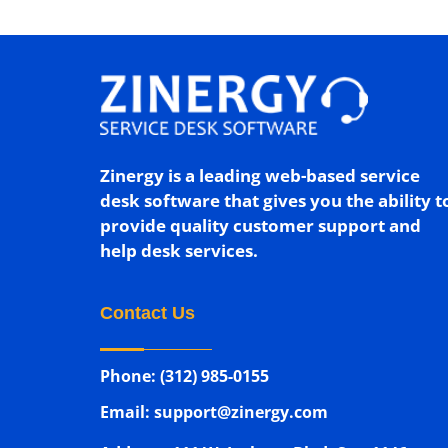
Zinergy is a leading web-based service
desk software that gives you the ability t
provide quality customer support and
help desk services.
Contact Us
Phone: (312) 985-0155
Email: support@zinergy.com