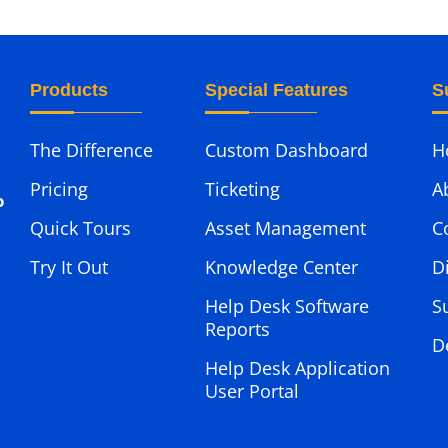
Products
Special Features
S
The Difference
Custom Dashboard
H
Pricing
Ticketing
A
o
Quick Tours
Asset Management
C
Try It Out
Knowledge Center
D
Help Desk Software
S
Reports
D
Help Desk Application
User Portal