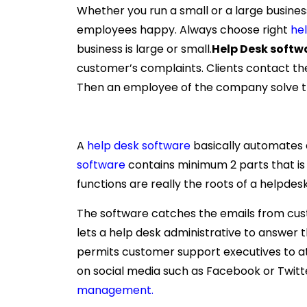
Whether you run a small or a large business
employees happy. Always choose right
he
business is large or small.
Help Desk softw
customer’s complaints. Clients contact th
Then an employee of the company solve t
A
help desk software
basically automates 
software
contains minimum 2 parts that i
functions are really the roots of a helpdesk
The software catches the emails from custo
lets a help desk administrative to answer t
permits customer support executives to a
on social media such as Facebook or Twi
management.